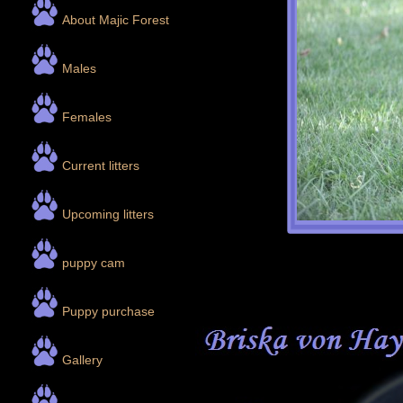
About Majic Forest
Males
Females
Current litters
Upcoming litters
puppy cam
Puppy purchase
Gallery