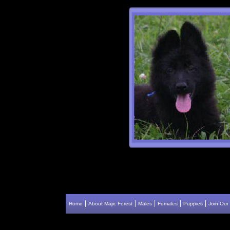
Home
About Majic Forest
Males
Females
Puppies
Join Our 