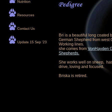
Nutrition
Resources
Contact Us
Bri is a beautiful long coated 
German Shepherd from west
Update 15 Sep '23
Working lines.
she comes from
VonHayden 
Shepherds.
She works well on sheep, has 
drive, loving and focused.
Briska is retired.